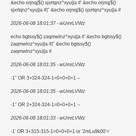
&echo orjnqj$() sjxrtqnz^xyu||a #' &echo orjnqj$()
sjxrtqnz^xyu||a #|" &echo orjnqj$() sjxrtqnz^xyu||a #
2026-06-08 18:01:37 - wUmrLVWz
echo bgtssy$() zaqmwlnz^xyu||a #' &echo bgtssy$()
zaqmwlnz^xyu||a #|" &echo bgtssy$()
zaqmwlnz^xyu||a #
2026-06-08 18:01:35 - wUmrLVWz
-1" OR 3+324-324-1=​0+0+0+1 --
2026-06-08 18:01:35 - wUmrLVWz
-1" OR 2+324-324-1=​0+0+0+1 --
2026-06-08 18:01:33 - wUmrLVWz
-1' OR 3+315-315-1=​0+0+0+1 or '2mLu9k00'=​'