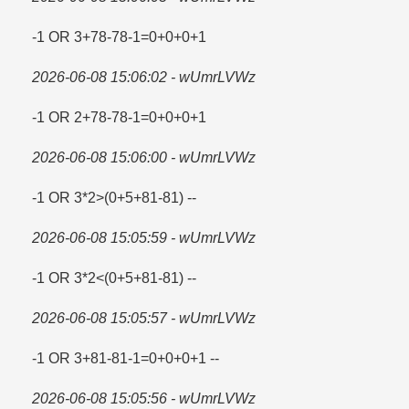
-1 OR 3+78-78-1=​0+0+0+1
2026-06-08 15:06:02 - wUmrLVWz
-1 OR 2+78-78-1=​0+0+0+1
2026-06-08 15:06:00 - wUmrLVWz
-1 OR 3*2>(0+5+81-81) --
2026-06-08 15:05:59 - wUmrLVWz
-1 OR 3*2<(0+5+81-81) --
2026-06-08 15:05:57 - wUmrLVWz
-1 OR 3+81-81-1=​0+0+0+1 --
2026-06-08 15:05:56 - wUmrLVWz