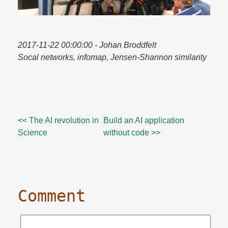
2017-11-22 00:00:00
- Johan Broddfelt
Socal networks, infomap, Jensen-Shannon similarity
<< The AI revolution in
Build an AI application
Science
without code >>
Comment