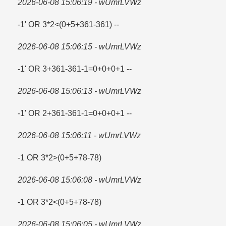
2026-06-08 15:06:19 - wUmrLVWz
-1' OR 3*2<(0+5+361-361) --
2026-06-08 15:06:15 - wUmrLVWz
-1' OR 3+361-361-1=​0+0+0+1 --
2026-06-08 15:06:13 - wUmrLVWz
-1' OR 2+361-361-1=​0+0+0+1 --
2026-06-08 15:06:11 - wUmrLVWz
-1 OR 3*2>(0+5+78-78)
2026-06-08 15:06:08 - wUmrLVWz
-1 OR 3*2<(0+5+78-78)
2026-06-08 15:06:05 - wUmrLVWz