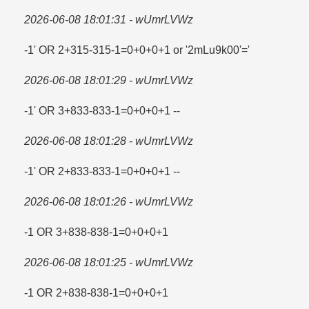
2026-06-08 18:01:31 - wUmrLVWz
-1' OR 2+315-315-1=​0+0+0+1 or '2mLu9k00'=​'
2026-06-08 18:01:29 - wUmrLVWz
-1' OR 3+833-833-1=​0+0+0+1 --
2026-06-08 18:01:28 - wUmrLVWz
-1' OR 2+833-833-1=​0+0+0+1 --
2026-06-08 18:01:26 - wUmrLVWz
-1 OR 3+838-838-1=​0+0+0+1
2026-06-08 18:01:25 - wUmrLVWz
-1 OR 2+838-838-1=​0+0+0+1