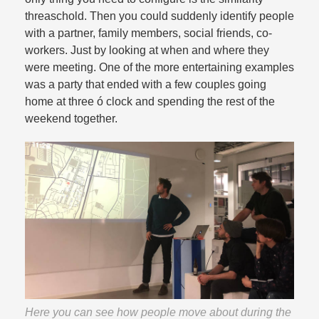
threaschold. Then you could suddenly identify people
with a partner, family members, social friends, co-
workers. Just by looking at when and where they
were meeting. One of the more entertaining examples
was a party that ended with a few couples going
home at three ó clock and spending the rest of the
weekend together.​
Here you can see how people move about during the