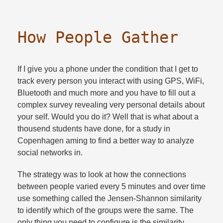
How People Gather
If I give you a phone under the condition that I get to
track every person you interact with using GPS, WiFi,
Bluetooth and much more and you have to fill out a
complex survey revealing very personal details about
your self. Would you do it? Well that is what about a
thousend students have done, for a study in
Copenhagen aming to find a better way to analyze
social networks in.​
The strategy was to look at how the connections
between people varied every 5 minutes and over time
use something called the Jensen-Shannon similarity
to identify which of the groups were the same. The
only thing you need to configure is the similarity