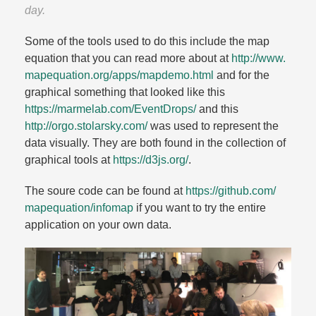
day.​
Some of the tools used to do this include the map
equation that you can read more about at
http://www.​
mapequation.​org/​apps/​mapdemo.​html
and for the
graphical something that looked like this
https://marmelab.​com/​EventDrops/​
and this
http://orgo.​stolarsky.​com/​
was used to represent the
data visually. They are both found in the collection of
graphical tools at
https://d3js.​org/​
.​
The soure code can be found at
https://github.​com/​
mapequation/​infomap
if you want to try the entire
application on your own data.​