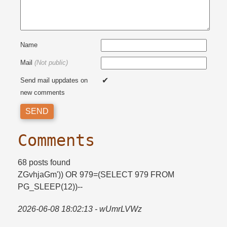
Name
Mail
(Not public)
Send mail uppdates on
new comments
Comments
68 posts found
ZGvhjaGm')) OR 979=​(SELECT 979 FROM
PG_SLEEP(12))--
2026-06-08 18:02:13 - wUmrLVWz