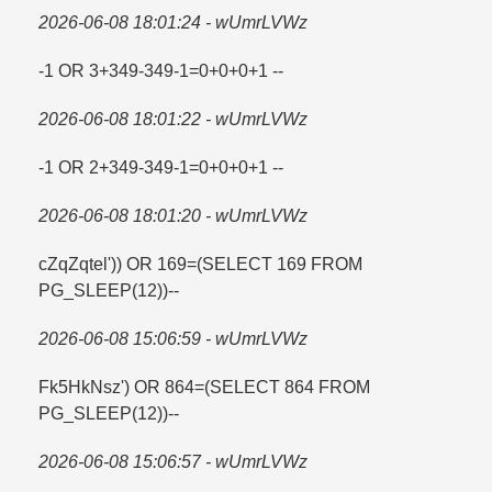
2026-06-08 18:01:24 - wUmrLVWz
-1 OR 3+349-349-1=​0+0+0+1 --
2026-06-08 18:01:22 - wUmrLVWz
-1 OR 2+349-349-1=​0+0+0+1 --
2026-06-08 18:01:20 - wUmrLVWz
cZqZqtel')) OR 169=​(SELECT 169 FROM
PG_SLEEP(12))--
2026-06-08 15:06:59 - wUmrLVWz
Fk5HkNsz') OR 864=​(SELECT 864 FROM
PG_SLEEP(12))--
2026-06-08 15:06:57 - wUmrLVWz