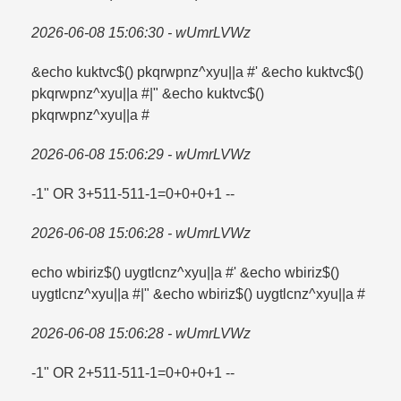
2026-06-08 15:06:30 - wUmrLVWz
&echo kuktvc$() pkqrwpnz^xyu||a #' &echo kuktvc$()
pkqrwpnz^xyu||a #|" &echo kuktvc$()
pkqrwpnz^xyu||a #
2026-06-08 15:06:29 - wUmrLVWz
-1" OR 3+511-511-1=​0+0+0+1 --
2026-06-08 15:06:28 - wUmrLVWz
echo wbiriz$() uygtlcnz^xyu||a #' &echo wbiriz$()
uygtlcnz^xyu||a #|" &echo wbiriz$() uygtlcnz^xyu||a #
2026-06-08 15:06:28 - wUmrLVWz
-1" OR 2+511-511-1=​0+0+0+1 --