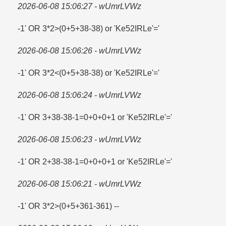
2026-06-08 15:06:27 - wUmrLVWz
-1' OR 3*2>(0+5+38-38) or 'Ke52IRLe'=​'
2026-06-08 15:06:26 - wUmrLVWz
-1' OR 3*2<(0+5+38-38) or 'Ke52IRLe'='
2026-06-08 15:06:24 - wUmrLVWz
-1' OR 3+38-38-1=​0+0+0+1 or 'Ke52IRLe'=​'
2026-06-08 15:06:23 - wUmrLVWz
-1' OR 2+38-38-1=​0+0+0+1 or 'Ke52IRLe'=​'
2026-06-08 15:06:21 - wUmrLVWz
-1' OR 3*2>(0+5+361-361) --