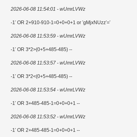
2026-06-08 11:54:01 - wUmrLVWz
-1' OR 2+910-910-1=​0+0+0+1 or 'gMjxNUzz'=​'
2026-06-08 11:53:59 - wUmrLVWz
-1' OR 3*2>(0+5+485-485) --
2026-06-08 11:53:57 - wUmrLVWz
-1' OR 3*2<(0+5+485-485) --
2026-06-08 11:53:54 - wUmrLVWz
-1' OR 3+485-485-1=​0+0+0+1 --
2026-06-08 11:53:52 - wUmrLVWz
-1' OR 2+485-485-1=​0+0+0+1 --