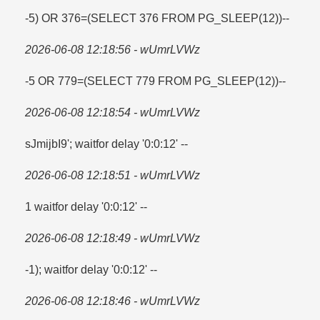
-5) OR 376=​(SELECT 376 FROM PG_SLEEP(12))--
2026-06-08 12:18:56 - wUmrLVWz
-5 OR 779=​(SELECT 779 FROM PG_SLEEP(12))--
2026-06-08 12:18:54 - wUmrLVWz
sJmijbI9'; waitfor delay '0:0:12' --
2026-06-08 12:18:51 - wUmrLVWz
1 waitfor delay '0:0:12' --
2026-06-08 12:18:49 - wUmrLVWz
-1); waitfor delay '0:0:12' --
2026-06-08 12:18:46 - wUmrLVWz