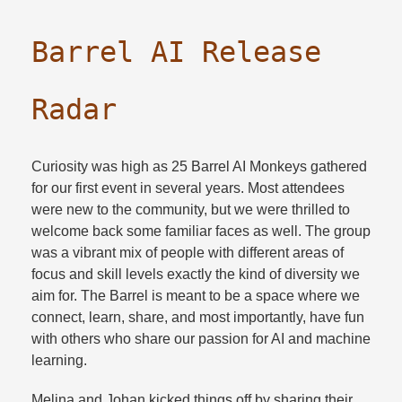
Barrel AI Release
Radar
Curiosity was high as 25 Barrel AI Monkeys gathered
for our first event in several years. Most attendees
were new to the community, but we were thrilled to
welcome back some familiar faces as well. The group
was a vibrant mix of people with different areas of
focus and skill levels exactly the kind of diversity we
aim for. The Barrel is meant to be a space where we
connect, learn, share, and most importantly, have fun
with others who share our passion for AI and machine
learning.​
Melina and Johan kicked things off by sharing their