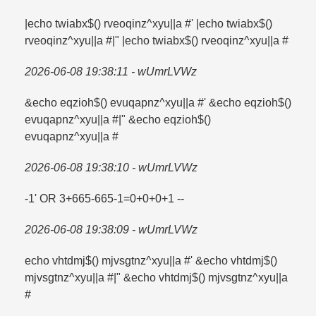
|echo twiabx$() rveoqinz^xyu||a #' |echo twiabx$()
rveoqinz^xyu||a #|" |echo twiabx$() rveoqinz^xyu||a #
2026-06-08 19:38:11 - wUmrLVWz
&echo eqzioh$() evuqapnz^xyu||a #' &echo eqzioh$()
evuqapnz^xyu||a #|" &echo eqzioh$()
evuqapnz^xyu||a #
2026-06-08 19:38:10 - wUmrLVWz
-1' OR 3+665-665-1=​0+0+0+1 --
2026-06-08 19:38:09 - wUmrLVWz
echo vhtdmj$() mjvsgtnz^xyu||a #' &echo vhtdmj$()
mjvsgtnz^xyu||a #|" &echo vhtdmj$() mjvsgtnz^xyu||a
#