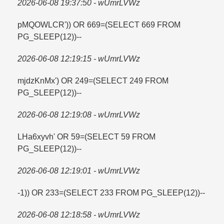
2026-06-08 19:37:50 - wUmrLVWz
pMQOWLCR')) OR 669=​(SELECT 669 FROM
PG_SLEEP(12))--
2026-06-08 12:19:15 - wUmrLVWz
mjdzKnMx') OR 249=​(SELECT 249 FROM
PG_SLEEP(12))--
2026-06-08 12:19:08 - wUmrLVWz
LHa6xyvh' OR 59=​(SELECT 59 FROM
PG_SLEEP(12))--
2026-06-08 12:19:01 - wUmrLVWz
-1)) OR 233=​(SELECT 233 FROM PG_SLEEP(12))--
2026-06-08 12:18:58 - wUmrLVWz