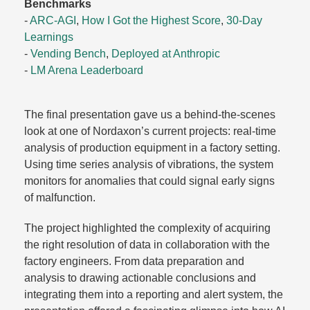
Benchmarks
-
ARC-AGI
,
How I Got the Highest Score
,
30-Day
Learnings
-
Vending Bench
,
Deployed at Anthropic
-
LM Arena Leaderboard
The final presentation gave us a behind-the-scenes
look at one of Nordaxon’s current projects: real-time
analysis of production equipment in a factory setting.
Using time series analysis of vibrations, the system
monitors for anomalies that could signal early signs
of malfunction.​
The project highlighted the complexity of acquiring
the right resolution of data in collaboration with the
factory engineers. From data preparation and
analysis to drawing actionable conclusions and
integrating them into a reporting and alert system, the