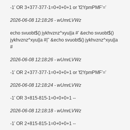
-1' OR 3+377-377-1=​0+0+0+1 or 'f2YpmPMF'=​'
2026-06-08 12:18:26 - wUmrLVWz
echo svuobt$() jykhvznz^xyu||a #' &echo svuobt$()
jykhvznz^xyu||a #|" &echo svuobt$() jykhvznz^xyu||a
#
2026-06-08 12:18:26 - wUmrLVWz
-1' OR 2+377-377-1=​0+0+0+1 or 'f2YpmPMF'=​'
2026-06-08 12:18:24 - wUmrLVWz
-1' OR 3+815-815-1=​0+0+0+1 --
2026-06-08 12:18:18 - wUmrLVWz
-1' OR 2+815-815-1=​0+0+0+1 --