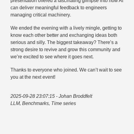
presentation offered a fascinating glimpse into how AI
can deliver meaningful feedback to engineers
managing critical machinery.​
We ended the evening with a lively mingle, getting to
know each other better and exchanging ideas both
serious and silly. The biggest takeaway? There’s a
strong desire to revive and grow this community and
we’re excited to see where it goes next.​
Thanks to everyone who joined. We can’t wait to see
you at the next event!
2025-09-28 23:07:15
- Johan Broddfelt
LLM, Benchmarks, Time series