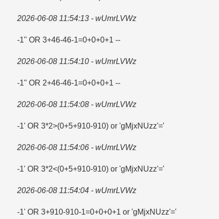
2026-06-08 11:54:13 - wUmrLVWz
-1" OR 3+46-46-1=​0+0+0+1 --
2026-06-08 11:54:10 - wUmrLVWz
-1" OR 2+46-46-1=​0+0+0+1 --
2026-06-08 11:54:08 - wUmrLVWz
-1' OR 3*2>(0+5+910-910) or 'gMjxNUzz'=​'
2026-06-08 11:54:06 - wUmrLVWz
-1' OR 3*2<(0+5+910-910) or 'gMjxNUzz'='
2026-06-08 11:54:04 - wUmrLVWz
-1' OR 3+910-910-1=​0+0+0+1 or 'gMjxNUzz'=​'