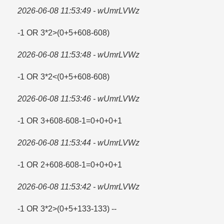
2026-06-08 11:53:49 - wUmrLVWz
-1 OR 3*2>(0+5+608-608)
2026-06-08 11:53:48 - wUmrLVWz
-1 OR 3*2<(0+5+608-608)
2026-06-08 11:53:46 - wUmrLVWz
-1 OR 3+608-608-1=​0+0+0+1
2026-06-08 11:53:44 - wUmrLVWz
-1 OR 2+608-608-1=​0+0+0+1
2026-06-08 11:53:42 - wUmrLVWz
-1 OR 3*2>(0+5+133-133) --