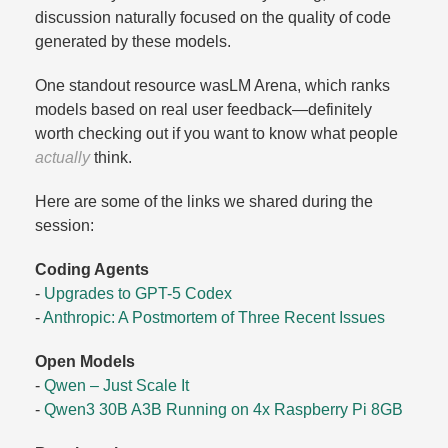
discussion naturally focused on the quality of code
generated by these models.​
One standout resource wasLM Arena, which ranks
models based on real user feedback—definitely
worth checking out if you want to know what people
actually
think.​
Here are some of the links we shared during the
session:
Coding Agents
-
Upgrades to GPT-5 Codex
-
Anthropic: A Postmortem of Three Recent Issues
Open Models
-
Qwen – Just Scale It
-
Qwen3 30B A3B Running on 4x Raspberry Pi 8GB