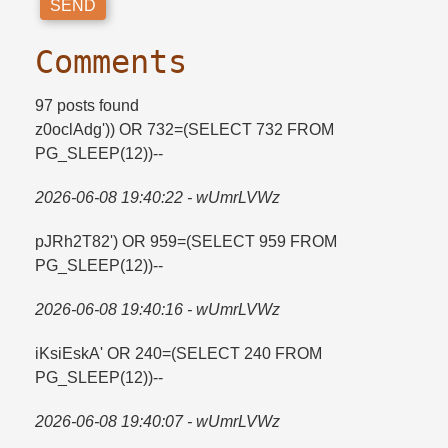
Comments
97 posts found
z0oclAdg')) OR 732=​(SELECT 732 FROM
PG_SLEEP(12))--
2026-06-08 19:40:22 - wUmrLVWz
pJRh2T82') OR 959=​(SELECT 959 FROM
PG_SLEEP(12))--
2026-06-08 19:40:16 - wUmrLVWz
iKsiEskA' OR 240=​(SELECT 240 FROM
PG_SLEEP(12))--
2026-06-08 19:40:07 - wUmrLVWz