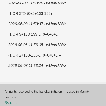
2026-06-08 11:53:40 - wUmrLVWz
-1 OR 3*2<(0+5+133-133) --
2026-06-08 11:53:37 - wUmrLVWz
-1 OR 3+133-133-1=​0+0+0+1 --
2026-06-08 11:53:35 - wUmrLVWz
-1 OR 2+133-133-1=​0+0+0+1 --
2026-06-08 11:53:34 - wUmrLVWz
All rights reserved to the barrel.ai initiators. - Based in Malmö
Sweden.
RSS