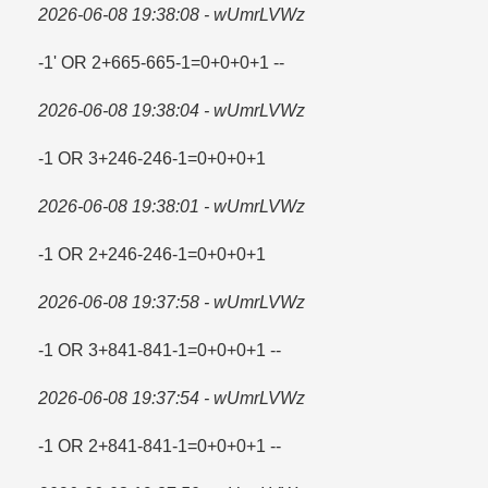
2026-06-08 19:38:08 - wUmrLVWz
-1' OR 2+665-665-1=​0+0+0+1 --
2026-06-08 19:38:04 - wUmrLVWz
-1 OR 3+246-246-1=​0+0+0+1
2026-06-08 19:38:01 - wUmrLVWz
-1 OR 2+246-246-1=​0+0+0+1
2026-06-08 19:37:58 - wUmrLVWz
-1 OR 3+841-841-1=​0+0+0+1 --
2026-06-08 19:37:54 - wUmrLVWz
-1 OR 2+841-841-1=​0+0+0+1 --