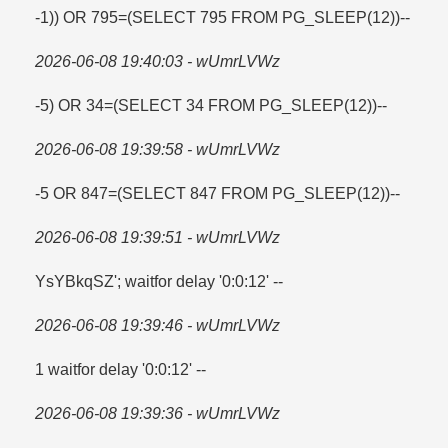
-1)) OR 795=​(SELECT 795 FROM PG_SLEEP(12))--
2026-06-08 19:40:03 - wUmrLVWz
-5) OR 34=​(SELECT 34 FROM PG_SLEEP(12))--
2026-06-08 19:39:58 - wUmrLVWz
-5 OR 847=​(SELECT 847 FROM PG_SLEEP(12))--
2026-06-08 19:39:51 - wUmrLVWz
YsYBkqSZ'; waitfor delay '0:0:12' --
2026-06-08 19:39:46 - wUmrLVWz
1 waitfor delay '0:0:12' --
2026-06-08 19:39:36 - wUmrLVWz