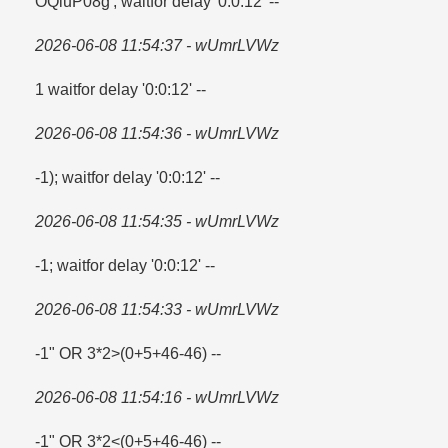
OQiuP08g'; waitfor delay '0:0:12' --
2026-06-08 11:54:37 - wUmrLVWz
1 waitfor delay '0:0:12' --
2026-06-08 11:54:36 - wUmrLVWz
-1); waitfor delay '0:0:12' --
2026-06-08 11:54:35 - wUmrLVWz
-1; waitfor delay '0:0:12' --
2026-06-08 11:54:33 - wUmrLVWz
-1" OR 3*2>(0+5+46-46) --
2026-06-08 11:54:16 - wUmrLVWz
-1" OR 3*2<(0+5+46-46) --