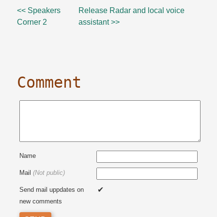
<< Speakers
Release Radar and local voice
Corner 2
assistant >>
Comment
Name
Mail
(Not public)
Send mail uppdates on
new comments