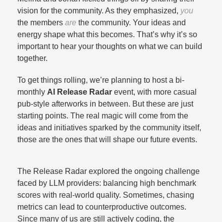
vision for the community. As they emphasized,
you
the members
are
the community. Your ideas and
energy shape what this becomes. That’s why it’s so
important to hear your thoughts on what we can build
together.​
To get things rolling, we’re planning to host a bi-
monthly
AI Release Radar
event, with more casual
pub-style afterworks in between. But these are just
starting points. The real magic will come from the
ideas and initiatives sparked by the community itself,
those are the ones that will shape our future events.​
The Release Radar explored the ongoing challenge
faced by LLM providers: balancing high benchmark
scores with real-world quality. Sometimes, chasing
metrics can lead to counterproductive outcomes.
Since many of us are still actively coding, the