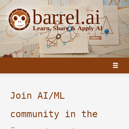
Join AI/ML
community in the