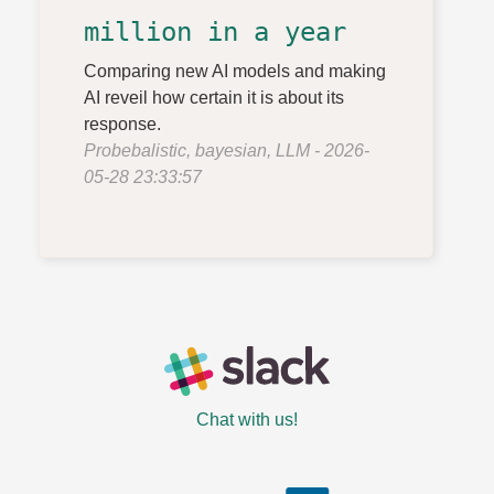
million in a year
Comparing new AI models and making
AI reveil how certain it is about its
response.
Probebalistic, bayesian, LLM - 2026-
05-28 23:33:57
Chat with us!