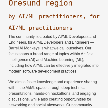
Öresund region
by AI/ML practitioners, for
AI/ML practitioners
The community is created by AI/ML Developers and
Engineers, for AI/ML Developers and Engineers —
Barrel AI Monkeys is what we call ourselves. Our
focus spans a broad range of topics within Artificial
Intelligence (AI) and Machine Learning (ML),
including how AI/ML can be effectively integrated into
modern software development practices.
We aim to foster knowledge and experience sharing
within the AI/ML space through deep technical
presentations, hands-on hackathons, and engaging
discussions, while also creating opportunities for
networking and social afterworks. Our community