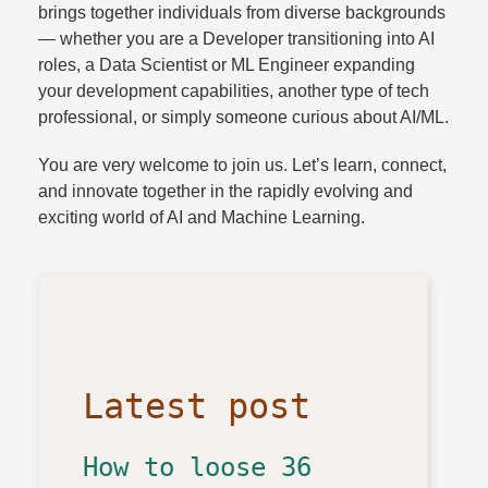
brings together individuals from diverse backgrounds
— whether you are a Developer transitioning into AI
roles, a Data Scientist or ML Engineer expanding
your development capabilities, another type of tech
professional, or simply someone curious about AI/ML.
You are very welcome to join us. Let’s learn, connect,
and innovate together in the rapidly evolving and
exciting world of AI and Machine Learning.
Latest post
How to loose 36