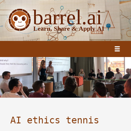
AI ethics tennis