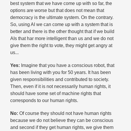
best system that we have come up with so far, the
options are worse but that does not mean that
democracy is the ultimate system. On the contrary.
So, using AI we can come up with a system that is
better and there is the other thought that if we build
AIs that har more intelligent than us and we do not
give them the right to vote, they might get angry at
us...
Yes:
Imagine that you have a conscious robot, that
has been living with you for 50 years. It has been
given responsibilities and contributed to society.
Then, even if it is not necessarily human rights, it
should have some set of machine rights that
corresponds to our human rights.​
No:
Of course they should not have human rights
because we do not believe they can be conscious
and second if they get human rights, we give them