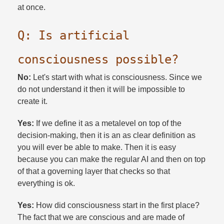
at once.​
Q: Is artificial
consciousness possible?​
No:
Let's start with what is consciousness. Since we
do not understand it then it will be impossible to
create it.​
Yes:
If we define it as a metalevel on top of the
decision-making, then it is an as clear definition as
you will ever be able to make. Then it is easy
because you can make the regular AI and then on top
of that a governing layer that checks so that
everything is ok.​
Yes:
How did consciousness start in the first place?
The fact that we are conscious and are made of