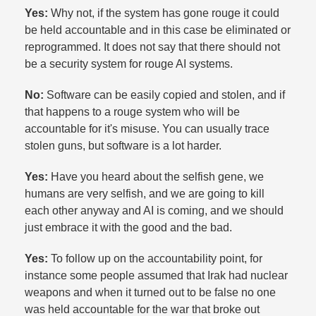
Yes:
Why not, if the system has gone rouge it could
be held accountable and in this case be eliminated or
reprogrammed. It does not say that there should not
be a security system for rouge AI systems.​
No:
Software can be easily copied and stolen, and if
that happens to a rouge system who will be
accountable for it's misuse. You can usually trace
stolen guns, but software is a lot harder.​
Yes:
Have you heard about the selfish gene, we
humans are very selfish, and we are going to kill
each other anyway and AI is coming, and we should
just embrace it with the good and the bad.​
Yes:
To follow up on the accountability point, for
instance some people assumed that Irak had nuclear
weapons and when it turned out to be false no one
was held accountable for the war that broke out