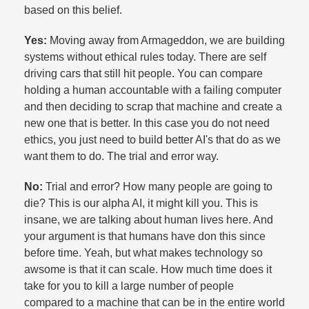
based on this belief.​
Yes:
Moving away from Armageddon, we are building
systems without ethical rules today. There are self
driving cars that still hit people. You can compare
holding a human accountable with a failing computer
and then deciding to scrap that machine and create a
new one that is better. In this case you do not need
ethics, you just need to build better AI's that do as we
want them to do. The trial and error way.​
No:
Trial and error? How many people are going to
die? This is our alpha AI, it might kill you. This is
insane, we are talking about human lives here. And
your argument is that humans have don this since
before time. Yeah, but what makes technology so
awsome is that it can scale. How much time does it
take for you to kill a large number of people
compared to a machine that can be in the entire world