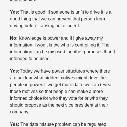
Yes:
That is good, if someone is unfit to drive it is a
good thing that we can prevent that person from
driving before causing an accident.​
No:
Knowledge is power and if I give away my
information, I won’t know who is controlling it. The
information can be misused for other purposes than I
intended to be used.​
Yes:
Today we have power structures where there
are unclear what hidden motives might drive the
people in power. If we get more data, we can reveal
those motives so that people can make a more
informed choice for who they vote for or who they
should propose as the next vice president at their
company.​
Yes:
The data misuse problem can be regulated