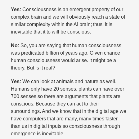
Yes:
Consciousness is an emergent property of our
complex brain and we will obviously reach a state of
similar complexity within the AI brain; thus, it is
inevitable that it to will be conscious.​
No:
So, you are saying that human consciousness
was predicated billion of years ago. Given chance
human consciousness would arise. It might be a
theory. But is it real?​
Yes:
We can look at animals and nature as well.
Humans only have 20 senses, plants can have over
700 senses so there are arguments that plants are
conscious. Because they can act to their
surroundings. And we know that in the digital age we
have computers that are many, many times faster
than us in digital inputs so consciousness through
emergence is inevitable.​