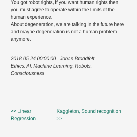
You got robot rights, if you want human rights then
you must agree to operate within the limits of the
human experience.​
About degeneration, we are talking in the future here
and maybe degeneration is not a human problem
anymore.​
2018-05-24 00:00:00
- Johan Broddfelt
Ethics, AI, Machine Learning, Robots,
Consciousness
<< Linear
Kaggleton, Sound recognition
Regression
>>