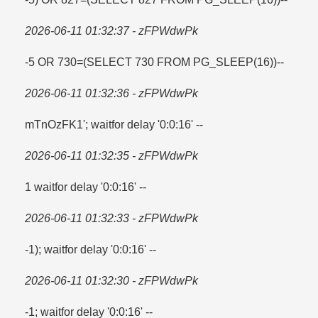
2026-06-11 01:32:37 - zFPWdwPk
-5 OR 730=​(SELECT 730 FROM PG_SLEEP(16))--
2026-06-11 01:32:36 - zFPWdwPk
mTnOzFK1'; waitfor delay '0:0:16' --
2026-06-11 01:32:35 - zFPWdwPk
1 waitfor delay '0:0:16' --
2026-06-11 01:32:33 - zFPWdwPk
-1); waitfor delay '0:0:16' --
2026-06-11 01:32:30 - zFPWdwPk
-1; waitfor delay '0:0:16' --