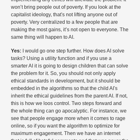
won’t bring people out of poverty. If you look at the
capitalist ideology, that's not lifting anyone out of
poverty. Very centralized to a few people that are
making the most gains, it’s not open to everyone. The
same thing will happen to AI.​
Yes:
I would go one step further. How does AI solve
tasks? Using a utility function and if you use a
smarter AI it is going to design children that can solve
the problem for it. So, you should not only apply
ethical standards in development, but it should be
embedded in the algorithms so that the child AI's
inherit the ethical guidelines from the parent AI. If not,
this is how we loos control. Two steps forward and
the whole thing can go apocalyptic. For instance, we
see that people engage more when it comes to rage
online, so if you want the algorithm to optimize for
maximum engagement. Then we have an internet