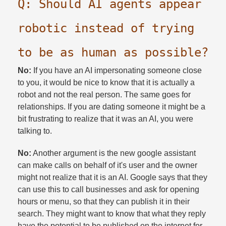
Q: Should AI agents appear
robotic instead of trying
to be as human as possible?​
No:
If you have an AI impersonating someone close
to you, it would be nice to know that it is actually a
robot and not the real person. The same goes for
relationships. If you are dating someone it might be a
bit frustrating to realize that it was an AI, you were
talking to.​
No:
Another argument is the new google assistant
can make calls on behalf of it's user and the owner
might not realize that it is an AI. Google says that they
can use this to call businesses and ask for opening
hours or menu, so that they can publish it in their
search. They might want to know that what they reply
have the potential to be published on the internet for