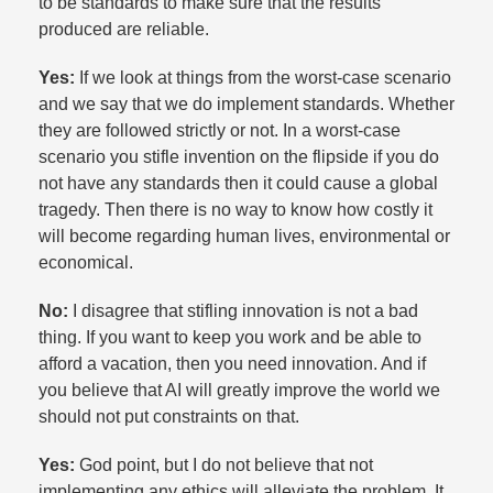
to be standards to make sure that the results
produced are reliable.​
Yes:
If we look at things from the worst-case scenario
and we say that we do implement standards. Whether
they are followed strictly or not. In a worst-case
scenario you stifle invention on the flipside if you do
not have any standards then it could cause a global
tragedy. Then there is no way to know how costly it
will become regarding human lives, environmental or
economical.​
No:
I disagree that stifling innovation is not a bad
thing. If you want to keep you work and be able to
afford a vacation, then you need innovation. And if
you believe that AI will greatly improve the world we
should not put constraints on that.​
Yes:
God point, but I do not believe that not
implementing any ethics will alleviate the problem. It