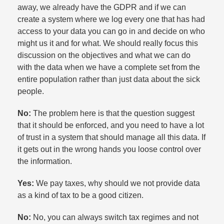
away, we already have the GDPR and if we can
create a system where we log every one that has had
access to your data you can go in and decide on who
might us it and for what. We should really focus this
discussion on the objectives and what we can do
with the data when we have a complete set from the
entire population rather than just data about the sick
people.​
No:
The problem here is that the question suggest
that it should be enforced, and you need to have a lot
of trust in a system that should manage all this data. If
it gets out in the wrong hands you loose control over
the information.​
Yes:
We pay taxes, why should we not provide data
as a kind of tax to be a good citizen.​
No:
No, you can always switch tax regimes and not