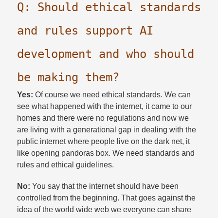
Q: Should ethical standards
and rules support AI
development and who should
be making them?​
Yes:
Of course we need ethical standards. We can
see what happened with the internet, it came to our
homes and there were no regulations and now we
are living with a generational gap in dealing with the
public internet where people live on the dark net, it
like opening pandoras box. We need standards and
rules and ethical guidelines.​
No:
You say that the internet should have been
controlled from the beginning. That goes against the
idea of the world wide web we everyone can share