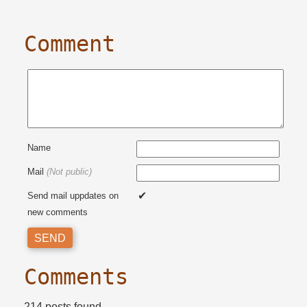
Comment
Name
Mail
(Not public)
Send mail uppdates on
new comments
Comments
214 posts found