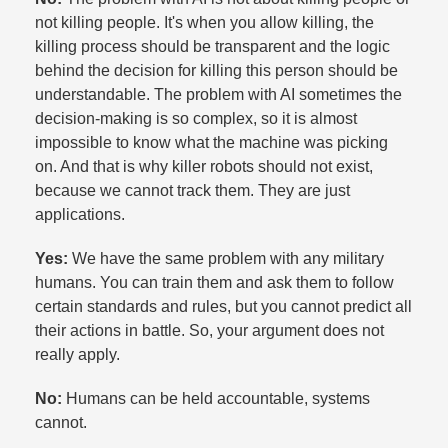
not killing people. It's when you allow killing, the
killing process should be transparent and the logic
behind the decision for killing this person should be
understandable. The problem with AI sometimes the
decision-making is so complex, so it is almost
impossible to know what the machine was picking
on. And that is why killer robots should not exist,
because we cannot track them. They are just
applications.​
Yes:
We have the same problem with any military
humans. You can train them and ask them to follow
certain standards and rules, but you cannot predict all
their actions in battle. So, your argument does not
really apply.​
No:
Humans can be held accountable, systems
cannot.​