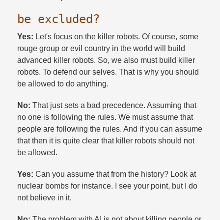
be excluded?​
Yes:
Let's focus on the killer robots. Of course, some
rouge group or evil country in the world will build
advanced killer robots. So, we also must build killer
robots. To defend our selves. That is why you should
be allowed to do anything.​
No:
That just sets a bad precedence. Assuming that
no one is following the rules. We must assume that
people are following the rules. And if you can assume
that then it is quite clear that killer robots should not
be allowed.​
Yes:
Can you assume that from the history? Look at
nuclear bombs for instance. I see your point, but I do
not believe in it.​
No:
The problem with AI is not about killing people or