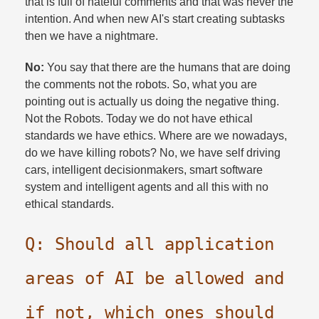
that is full of hateful comments and that was never the
intention. And when new AI's start creating subtasks
then we have a nightmare.​
No:
You say that there are the humans that are doing
the comments not the robots. So, what you are
pointing out is actually us doing the negative thing.
Not the Robots. Today we do not have ethical
standards we have ethics. Where are we nowadays,
do we have killing robots? No, we have self driving
cars, intelligent decisionmakers, smart software
system and intelligent agents and all this with no
ethical standards.​
Q: Should all application
areas of AI be allowed and
if not, which ones should