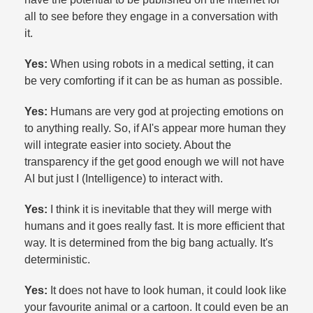
all to see before they engage in a conversation with
it.​
Yes:
When using robots in a medical setting, it can
be very comforting if it can be as human as possible.​
Yes:
Humans are very god at projecting emotions on
to anything really. So, if AI's appear more human they
will integrate easier into society. About the
transparency if the get good enough we will not have
AI but just I (Intelligence) to interact with.​
Yes:
I think it is inevitable that they will merge with
humans and it goes really fast. It is more efficient that
way. It is determined from the big bang actually. It's
deterministic.​
Yes:
It does not have to look human, it could look like
your favourite animal or a cartoon. It could even be an