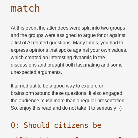
match
At this event the attendees were split into two groups
and the groups were assigned to argue for or against
a list of AI related questions. Many times, you had to
express opinions that spoke against your own values,
which created an interesting dynamic in the
discussions and brought both fascinating and some
unexpected arguments.​
It turned out to be a good way to explore or
brainstorm around these questions. It also engaged
the audience mush more than a regular presentation.
So, enjoy this read and do not take it to seriously ;-)
Q: Should citizens be