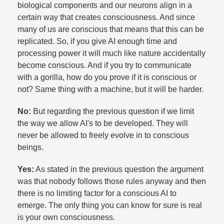
biological components and our neurons align in a
certain way that creates consciousness. And since
many of us are conscious that means that this can be
replicated. So, if you give AI enough time and
processing power it will much like nature accidentally
become conscious. And if you try to communicate
with a gorilla, how do you prove if it is conscious or
not? Same thing with a machine, but it will be harder.​
No:
But regarding the previous question if we limit
the way we allow AI's to be developed. They will
never be allowed to freely evolve in to conscious
beings.​
Yes:
As stated in the previous question the argument
was that nobody follows those rules anyway and then
there is no limiting factor for a conscious AI to
emerge. The only thing you can know for sure is real
is your own consciousness.​