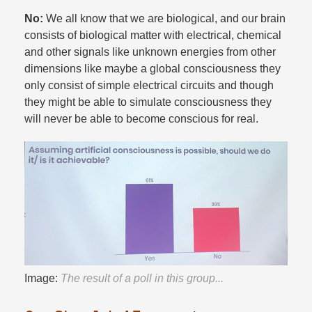
No:
We all know that we are biological, and our brain
consists of biological matter with electrical, chemical
and other signals like unknown energies from other
dimensions like maybe a global consciousness they
only consist of simple electrical circuits and though
they might be able to simulate consciousness they
will never be able to become conscious for real.​
Image:
The result of a poll in this group...