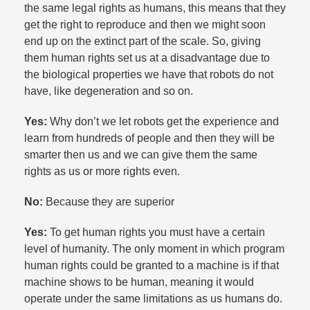
the same legal rights as humans, this means that they
get the right to reproduce and then we might soon
end up on the extinct part of the scale. So, giving
them human rights set us at a disadvantage due to
the biological properties we have that robots do not
have, like degeneration and so on.​
Yes:
Why don’t we let robots get the experience and
learn from hundreds of people and then they will be
smarter then us and we can give them the same
rights as us or more rights even.​
No:
Because they are superior
Yes:
To get human rights you must have a certain
level of humanity. The only moment in which program
human rights could be granted to a machine is if that
machine shows to be human, meaning it would
operate under the same limitations as us humans do.