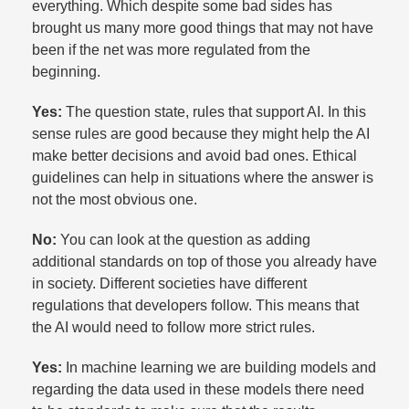
everything. Which despite some bad sides has
brought us many more good things that may not have
been if the net was more regulated from the
beginning.​
Yes:
The question state, rules that support AI. In this
sense rules are good because they might help the AI
make better decisions and avoid bad ones. Ethical
guidelines can help in situations where the answer is
not the most obvious one.​
No:
You can look at the question as adding
additional standards on top of those you already have
in society. Different societies have different
regulations that developers follow. This means that
the AI would need to follow more strict rules.​
Yes:
In machine learning we are building models and
regarding the data used in these models there need