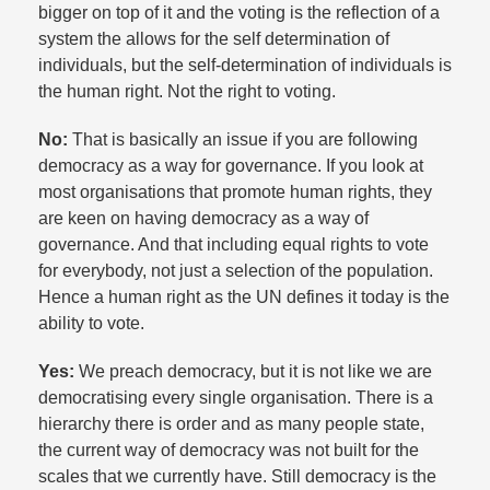
bigger on top of it and the voting is the reflection of a
system the allows for the self determination of
individuals, but the self-determination of individuals is
the human right. Not the right to voting.​
No:
That is basically an issue if you are following
democracy as a way for governance. If you look at
most organisations that promote human rights, they
are keen on having democracy as a way of
governance. And that including equal rights to vote
for everybody, not just a selection of the population.
Hence a human right as the UN defines it today is the
ability to vote.​
Yes:
We preach democracy, but it is not like we are
democratising every single organisation. There is a
hierarchy there is order and as many people state,
the current way of democracy was not built for the
scales that we currently have. Still democracy is the