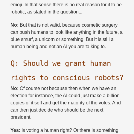
emoji. In that sense there is no real reason for it to be
robotic, as stated in the question...
No:
But that is not valid, because cosmetic surgery
can push humans to look like anything in the future, a
blue smurf, a unicorn or something. But it is still a
human being and not an AI you are talking to.​
Q: Should we grant human
rights to conscious robots?​
No:
Of course not because then when we have an
election for instance, the AI could just make a billion
copies of it self and get the majority of the votes. And
can then just decide who should be the next
president.​
Yes:
Is voting a human right? Or there is something