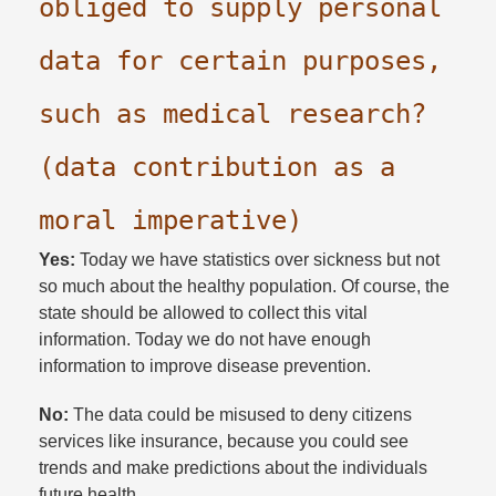
obliged to supply personal
data for certain purposes,
such as medical research?
(data contribution as a
moral imperative)
Yes:
Today we have statistics over sickness but not
so much about the healthy population. Of course, the
state should be allowed to collect this vital
information. Today we do not have enough
information to improve disease prevention.​
No:
The data could be misused to deny citizens
services like insurance, because you could see
trends and make predictions about the individuals
future health.​