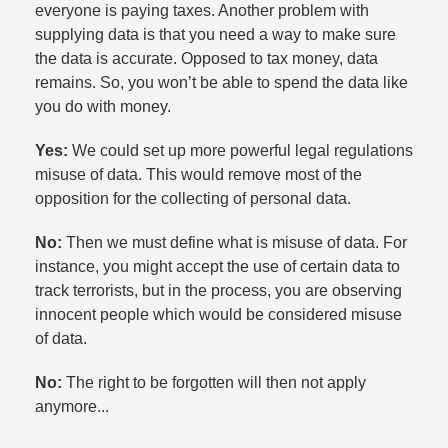
everyone is paying taxes. Another problem with
supplying data is that you need a way to make sure
the data is accurate. Opposed to tax money, data
remains. So, you won’t be able to spend the data like
you do with money.​
Yes:
We could set up more powerful legal regulations
misuse of data. This would remove most of the
opposition for the collecting of personal data.​
No:
Then we must define what is misuse of data. For
instance, you might accept the use of certain data to
track terrorists, but in the process, you are observing
innocent people which would be considered misuse
of data.​
No:
The right to be forgotten will then not apply
anymore...