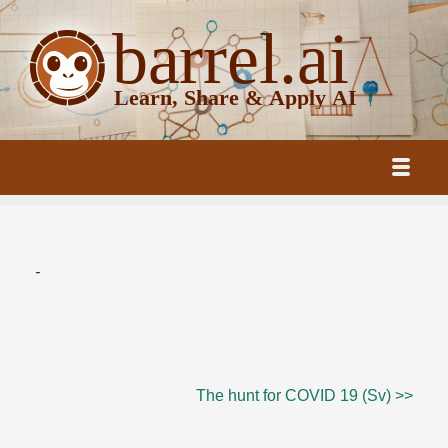
-
The hunt for COVID 19 (Sv) >>